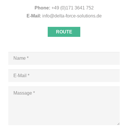
Phone:
+49 (0)171 3641 752
E-Mail:
info@delta-force-solutions.de
ROUTE
Name *
E-Mail *
Massage *