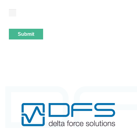
I have taken note of the privacy policy. I agree that
my details and data may be collected and stored
electronically in order to respond to my enquiry.
Submit