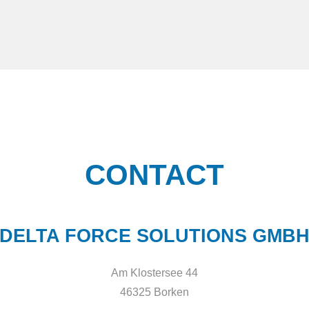
CONTACT
DELTA FORCE SOLUTIONS GMB
Am Klostersee 44
46325 Borken