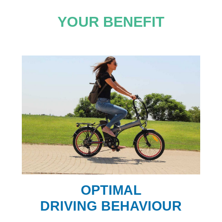
YOUR BENEFIT
OPTIMAL
DRIVING BEHAVIOUR