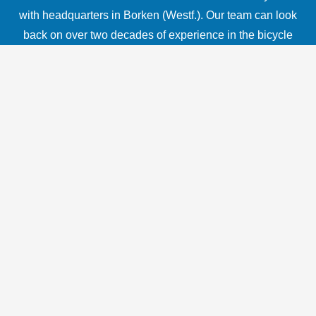
with headquarters in Borken (Westf.). Our team can look
back on over two decades of experience in the bicycle
industry and combines in-depth industry knowledge with
technical expertise from the automotive sector. With our
Delta Sensor 1.0, you can develop a high-performance
pedelec or e-bike with an excellent price-performance
ratio.
In addition to our sensor technology as a key technology,
we also offer our customers comprehensive support in
the implementation of new drive concepts, from
component selection and coordination to software
programming. Together with strong partners from
industry, we can support you in the implementation of
your mobility concept. Our components are deliberately
designed to be compatible with common standards. For