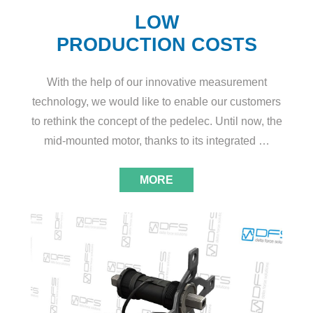
LOW
PRODUCTION COSTS
With the help of our innovative measurement
technology, we would like to enable our customers
to rethink the concept of the pedelec. Until now, the
mid-mounted motor, thanks to its integrated …
MORE