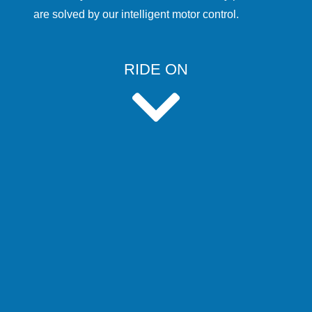
are solved by our intelligent motor control.
RIDE ON