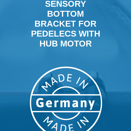
SENSORY
BOTTOM
BRACKET FOR
PEDELECS WITH
HUB MOTOR