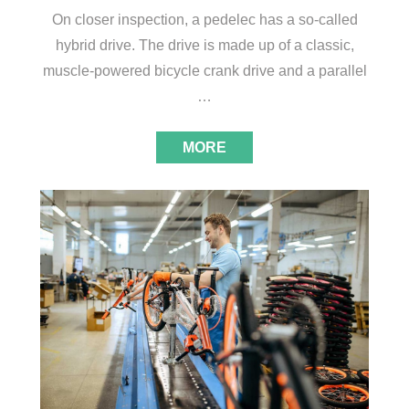
On closer inspection, a pedelec has a so-called
hybrid drive. The drive is made up of a classic,
muscle-powered bicycle crank drive and a parallel
…
MORE