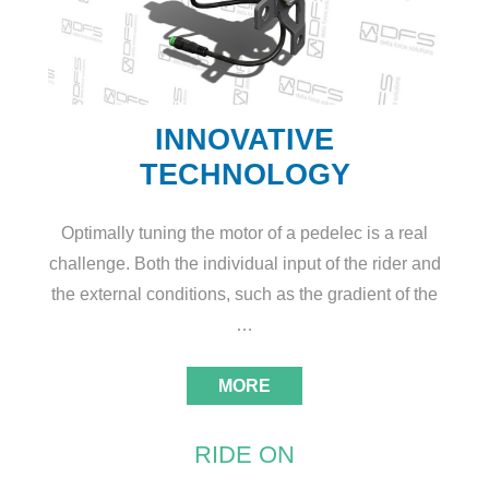
INNOVATIVE
TECHNOLOGY
Optimally tuning the motor of a pedelec is a real
challenge. Both the individual input of the rider and
the external conditions, such as the gradient of the
…
MORE
RIDE ON