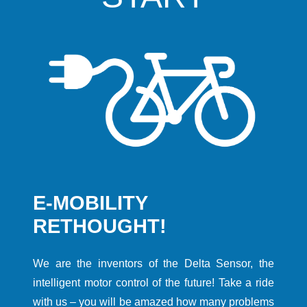
E-MOBILITY
RETHOUGHT!
We are the inventors of the Delta Sensor, the
intelligent motor control of the future! Take a ride
with us – you will be amazed how many problems