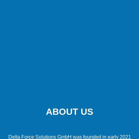
ABOUT US
Delta Force Solutions GmbH was founded in early 2021